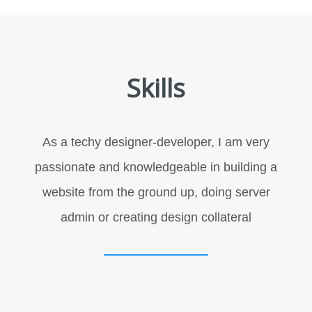
Skills
As a techy designer-developer, I am very
passionate and knowledgeable in building a
website from the ground up, doing server
admin or creating design collateral