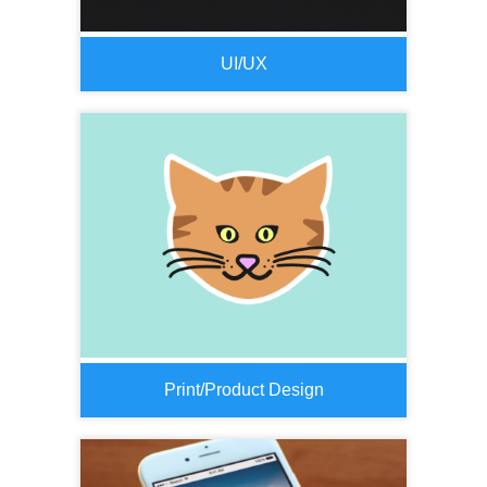
UI/UX
Print/Product Design