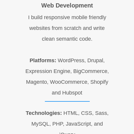
Web Development
I build responsive mobile friendly
websites from scratch and write
clean semantic code.
Platforms:
WordPress, Drupal,
Expression Engine, BigCommerce,
Magento, WooCommerce, Shopify
and Hubspot
Technologies:
HTML, CSS, Sass,
MySQL, PHP, JavaScript, and