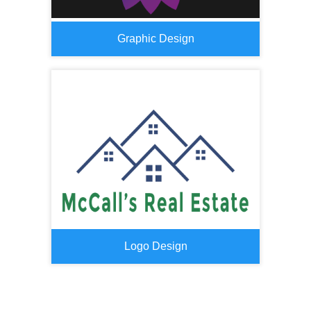
Graphic Design
Logo Design