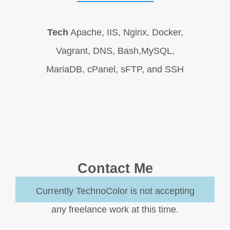
Tech
Apache, IIS, Nginx, Docker,
Vagrant, DNS, Bash,MySQL,
MariaDB, cPanel, sFTP, and SSH
Contact Me
Currently TechnoColor is not accepting
any freelance work at this time.