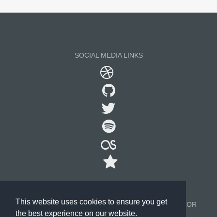
SOCIAL MEDIA LINKS
This website uses cookies to ensure you get
©2000-2026, ALL RIGHTS RESERVED. TECHNOCOLOR
the best experience on our website.