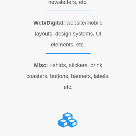
newsletters, etc.
Web/Digital:
website/mobile
layouts, design systems, UI
elements, etc.
Misc:
t-shirts, stickers, drink
coasters, buttons, banners, labels,
etc.