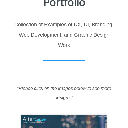
Portfolio
Collection of Examples of UX, UI, Branding,
Web Development, and Graphic Design
Work
*Please click on the images below to see more
designs.*