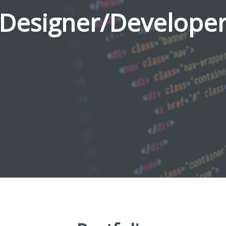
Designer/Develope