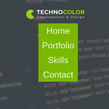
Home
Portfolio
Skills
Contact