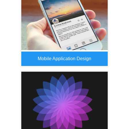
Mobile Application Design