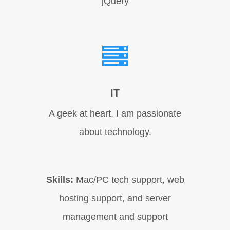
jQuery
IT
A geek at heart, I am passionate
about technology.
Skills:
Mac/PC tech support, web
hosting support, and server
management and support