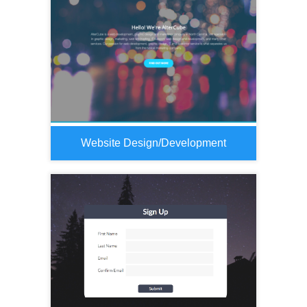
Website Design/Development