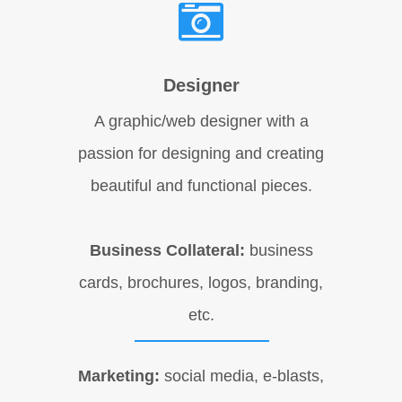
Designer
A graphic/web designer with a
passion for designing and creating
beautiful and functional pieces.
Business Collateral:
business
cards, brochures, logos, branding,
etc.
Marketing:
social media, e-blasts,